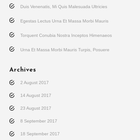
Duis Venenatis, Mi Quis Malesuada Ultricies
Egestas Lectus Urna Et Massa Morbi Mauris
Torquent Conubia Nostra Inceptos Himenaeos
Urna Et Massa Morbi Mauris Turpis, Posuere
Archives
2 August 2017
14 August 2017
23 August 2017
8 September 2017
18 September 2017