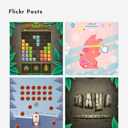
Flickr Posts