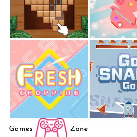
Games
Zone