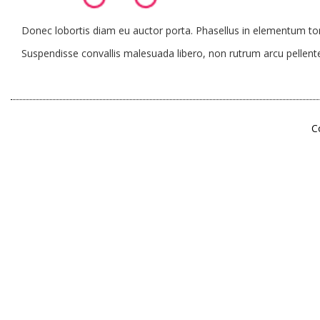
Donec lobortis diam eu auctor porta. Phasellus in elementum tort
Suspendisse convallis malesuada libero, non rutrum arcu pellente
C