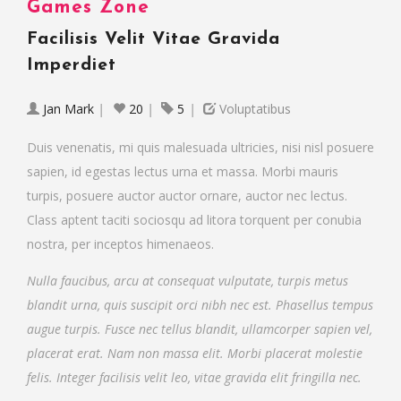
Games Zone
Facilisis Velit Vitae Gravida
Imperdiet
Jan Mark
|
20
|
5
|
Voluptatibus
Duis venenatis, mi quis malesuada ultricies, nisi nisl posuere
sapien, id egestas lectus urna et massa. Morbi mauris
turpis, posuere auctor auctor ornare, auctor nec lectus.
Class aptent taciti sociosqu ad litora torquent per conubia
nostra, per inceptos himenaeos.
Nulla faucibus, arcu at consequat vulputate, turpis metus
blandit urna, quis suscipit orci nibh nec est. Phasellus tempus
augue turpis. Fusce nec tellus blandit, ullamcorper sapien vel,
placerat erat. Nam non massa elit. Morbi placerat molestie
felis. Integer facilisis velit leo, vitae gravida elit fringilla nec.