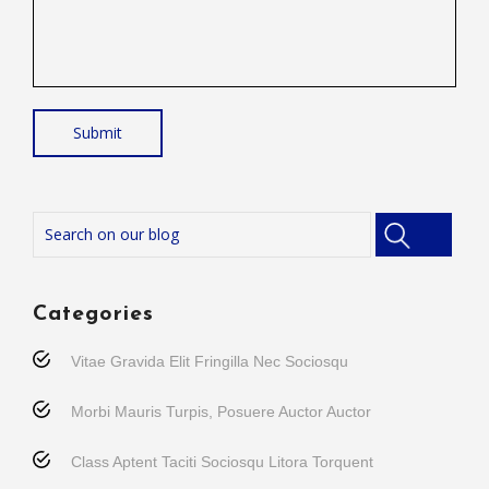
Categories
Vitae Gravida Elit Fringilla Nec Sociosqu
Morbi Mauris Turpis, Posuere Auctor Auctor
Class Aptent Taciti Sociosqu Litora Torquent