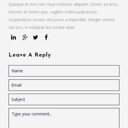
Quisque id nunc nec risus molestie aliquam. Donec ex eros,
lobortis et lorem quis, sagittis malesuada lectus.
Suspendisse ornare sed purus a imperdiet. Integer viverra
nisi orci, in volutpat leo ornare vitae.
Leave A Reply