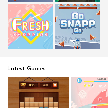
Latest Games